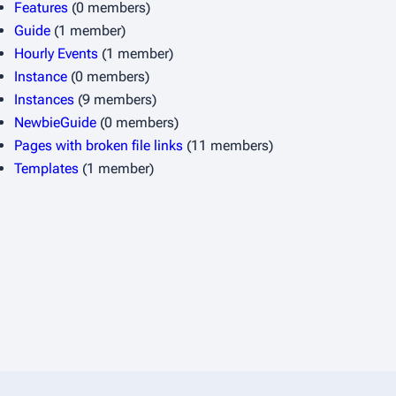
Features
(0 members)
Guide
(1 member)
Hourly Events
(1 member)
Instance
(0 members)
Instances
(9 members)
NewbieGuide
(0 members)
Pages with broken file links
(11 members)
Templates
(1 member)