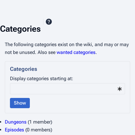
Categories
The following categories exist on the wiki, and may or may
not be unused. Also see
wanted categories
.
Categories
Display categories starting at:
Show
Dungeons
(1 member)
Episodes
(0 members)