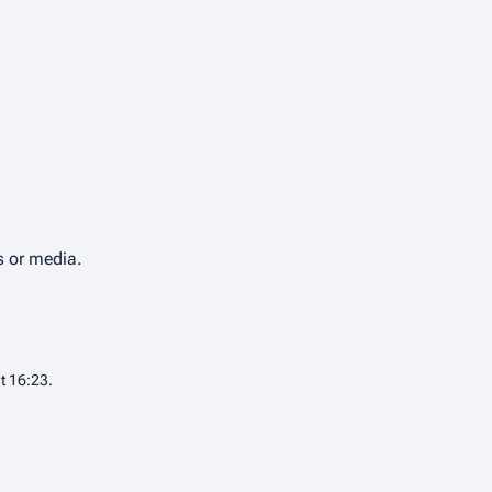
s or media.
t 16:23.