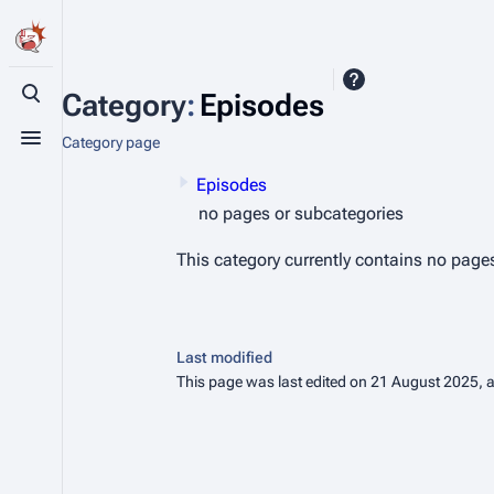
Category
:
Episodes
Toggle search
Category page
Toggle menu
Episodes
no pages or subcategories
This category currently contains no page
Last modified
This page was last edited on 21 August 2025, a