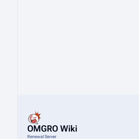
OMGRO Wiki
Renewal Server