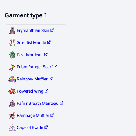
Garment type 1
Erymanthian Skin
Scientist Mantle
Devil Manteau
Prism Ranger Scarf
Rainbow Muffler
Powered Wing
Fafnir Breath Manteau
Rampage Muffler
Cape of Evade