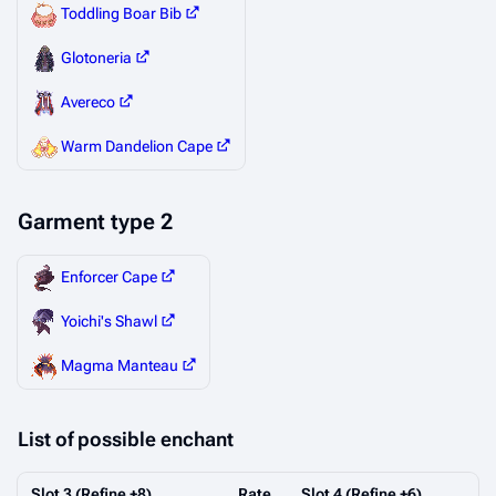
Toddling Boar Bib
Glotoneria
Avereco
Warm Dandelion Cape
Garment type 2
Enforcer Cape
Yoichi's Shawl
Magma Manteau
‎List of possible enchant
Slot 3 (Refine +8)
Rate
Slot 4 (Refine +6)