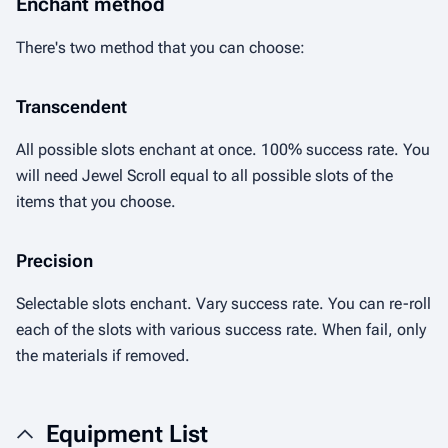
Enchant method
There's two method that you can choose:
Transcendent
All possible slots enchant at once. 100% success rate. You
will need Jewel Scroll equal to all possible slots of the
items that you choose.
Precision
Selectable slots enchant. Vary success rate. You can re-roll
each of the slots with various success rate. When fail, only
the materials if removed.
Equipment List