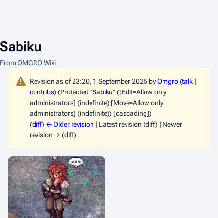
Sabiku
From OMGRO Wiki
Revision as of 23:20, 1 September 2025 by
Omgro
(
talk
|
contribs
)
(Protected "
Sabiku
" ([Edit=Allow only
administrators] (indefinite) [Move=Allow only
administrators] (indefinite)) [cascading])
(
diff
)
← Older revision
| Latest revision (diff) | Newer
revision → (diff)