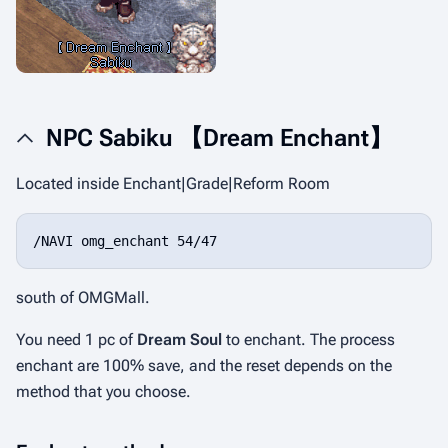
NPC Sabiku 【Dream Enchant】
Located inside Enchant|Grade|Reform Room
/NAVI omg_enchant 54/47
south of OMGMall.
You need 1 pc of
Dream Soul
to enchant. The process
enchant are 100% save, and the reset depends on the
method that you choose.