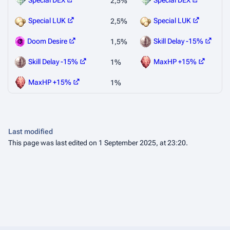
Special DEX
Special DEX
2,5%
Special LUK
Special LUK
2,5%
Doom Desire
Skill Delay -15%
1,5%
Skill Delay -15%
MaxHP +15%
1%
MaxHP +15%
1%
Last modified
This page was last edited on 1 September 2025, at 23:20.