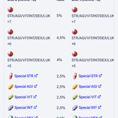
5%
STR/AGI/VIT/INT/DEX/LUK
STR/AGI/VIT/INT/DEX/LUK
+7
+7
4,5%
STR/AGI/VIT/INT/DEX/LUK
STR/AGI/VIT/INT/DEX/LUK
+6
+6
4%
STR/AGI/VIT/INT/DEX/LUK
STR/AGI/VIT/INT/DEX/LUK
+5
+5
Special STR
Special STR
2,5%
Special AGI
Special AGI
2,5%
Special VIT
Special VIT
2,5%
Special INT
Special INT
2,5%