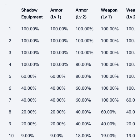
Shadow
Armor
Armor
Weapon
Weap
Equipment
(Lv 1)
(Lv 2)
(Lv 1)
(Lv 2)
1
100.00%
100.00%
100.00%
100.00%
100.0
2
100.00%
100.00%
100.00%
100.00%
100.0
3
100.00%
100.00%
100.00%
100.00%
100.0
4
100.00%
100.00%
80.00%
100.00%
100.0
5
60.00%
60.00%
80.00%
100.00%
100.0
6
40.00%
40.00%
60.00%
100.00%
100.0
7
40.00%
40.00%
60.00%
100.00%
60.00
8
20.00%
20.00%
40.00%
60.00%
40.00
9
20.00%
20.00%
40.00%
40.00%
20.00
10
9.00%
9.00%
18.00%
19.00%
19.00