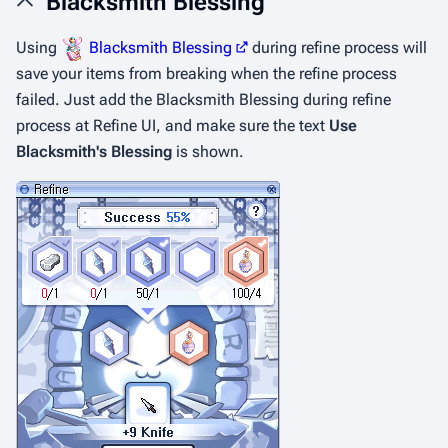
Blacksmith Blessing
Using
Blacksmith Blessing
during refine process will
save your items from breaking when the refine process
failed. Just add the Blacksmith Blessing during refine
process at Refine UI, and make sure the text
Use
Blacksmith's Blessing
is shown.