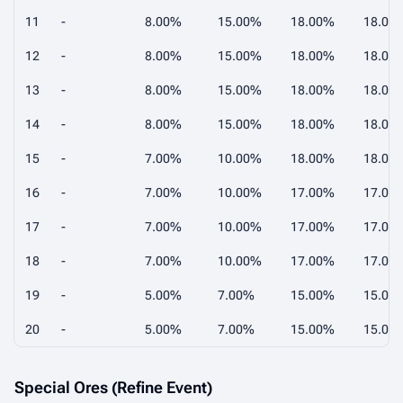
11
-
8.00%
15.00%
18.00%
18.00
12
-
8.00%
15.00%
18.00%
18.00
13
-
8.00%
15.00%
18.00%
18.00
14
-
8.00%
15.00%
18.00%
18.00
15
-
7.00%
10.00%
18.00%
18.00
16
-
7.00%
10.00%
17.00%
17.00
17
-
7.00%
10.00%
17.00%
17.00
18
-
7.00%
10.00%
17.00%
17.00
19
-
5.00%
7.00%
15.00%
15.00
20
-
5.00%
7.00%
15.00%
15.00
Special Ores (Refine Event)