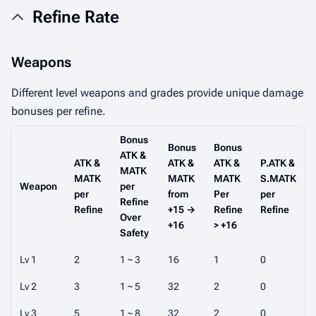
Refine Rate
Weapons
Different level weapons and grades provide unique damage
bonuses per refine.
Bonus
Bonus
Bonus
ATK &
ATK &
ATK &
ATK &
P.ATK &
MATK
MATK
MATK
MATK
S.MATK
Weapon
per
per
from
Per
per
Refine
Refine
+15 →
Refine
Refine
Over
+16
> +16
Safety
Lv 1
2
1 ~ 3
16
1
0
Lv 2
3
1 ~ 5
32
2
0
Lv 3
5
1 ~ 8
32
2
0