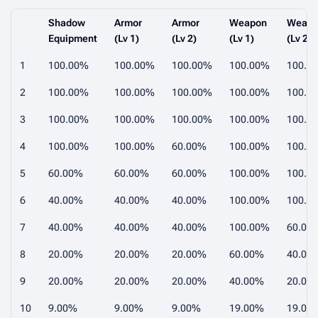
Shadow
Armor
Armor
Weapon
Weap
Equipment
(Lv 1)
(Lv 2)
(Lv 1)
(Lv 2)
1
100.00%
100.00%
100.00%
100.00%
100.0
2
100.00%
100.00%
100.00%
100.00%
100.0
3
100.00%
100.00%
100.00%
100.00%
100.0
4
100.00%
100.00%
60.00%
100.00%
100.0
5
60.00%
60.00%
60.00%
100.00%
100.0
6
40.00%
40.00%
40.00%
100.00%
100.0
7
40.00%
40.00%
40.00%
100.00%
60.00
8
20.00%
20.00%
20.00%
60.00%
40.00
9
20.00%
20.00%
20.00%
40.00%
20.00
10
9.00%
9.00%
9.00%
19.00%
19.00