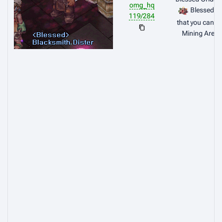
omg_hq
Blessed E
119/284
that you can g
Mining Area 
Et