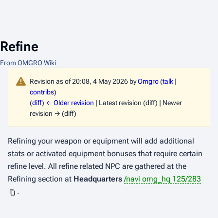
Refine
From OMGRO Wiki
Revision as of 20:08, 4 May 2026 by
Omgro
(
talk
|
contribs
)
(
diff
)
← Older revision
| Latest revision (diff) | Newer
revision → (diff)
Refining your weapon or equipment will add additional
stats or activated equipment bonuses that require certain
refine level. All refine related NPC are gathered at the
Refining section at
Headquarters
/navi omg_hq 125/283
.