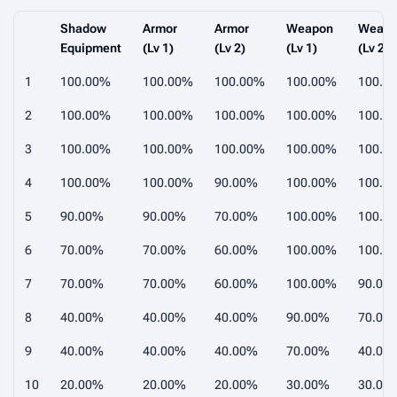
Shadow
Armor
Armor
Weapon
Weap
Equipment
(Lv 1)
(Lv 2)
(Lv 1)
(Lv 2)
1
100.00%
100.00%
100.00%
100.00%
100.0
2
100.00%
100.00%
100.00%
100.00%
100.0
3
100.00%
100.00%
100.00%
100.00%
100.0
4
100.00%
100.00%
90.00%
100.00%
100.0
5
90.00%
90.00%
70.00%
100.00%
100.0
6
70.00%
70.00%
60.00%
100.00%
100.0
7
70.00%
70.00%
60.00%
100.00%
90.00
8
40.00%
40.00%
40.00%
90.00%
70.00
9
40.00%
40.00%
40.00%
70.00%
40.00
10
20.00%
20.00%
20.00%
30.00%
30.00