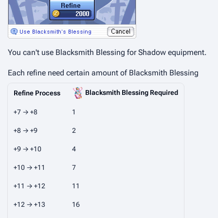
You can't use Blacksmith Blessing for Shadow equipment.
Each refine need certain amount of Blacksmith Blessing
Blacksmith Blessing Required
Refine Process
+7 → +8
1
+8 → +9
2
+9 → +10
4
+10 → +11
7
+11 → +12
11
+12 → +13
16