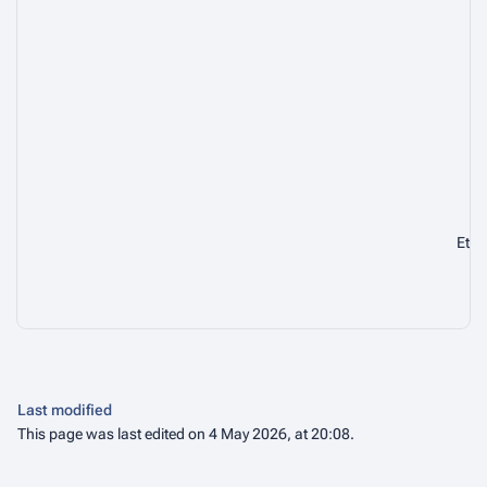
Ca
En
Eth
Last modified
This page was last edited on 4 May 2026, at 20:08.