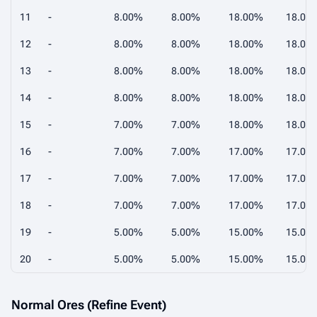
11
-
8.00%
8.00%
18.00%
18.00
12
-
8.00%
8.00%
18.00%
18.00
13
-
8.00%
8.00%
18.00%
18.00
14
-
8.00%
8.00%
18.00%
18.00
15
-
7.00%
7.00%
18.00%
18.00
16
-
7.00%
7.00%
17.00%
17.00
17
-
7.00%
7.00%
17.00%
17.00
18
-
7.00%
7.00%
17.00%
17.00
19
-
5.00%
5.00%
15.00%
15.00
20
-
5.00%
5.00%
15.00%
15.00
Normal Ores (Refine Event)