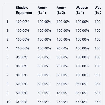
Shadow
Armor
Armor
Weapon
Weap
Equipment
(Lv 1)
(Lv 2)
(Lv 1)
(Lv 2)
1
100.00%
100.00%
100.00%
100.00%
100.0
2
100.00%
100.00%
100.00%
100.00%
100.0
3
100.00%
100.00%
100.00%
100.00%
100.0
4
100.00%
100.00%
95.00%
100.00%
100.0
5
95.00%
95.00%
85.00%
100.00%
100.0
6
80.00%
80.00%
70.00%
100.00%
100.0
7
80.00%
80.00%
65.00%
100.00%
95.00
8
60.00%
60.00%
55.00%
95.00%
85.00
9
50.00%
50.00%
45.00%
85.00%
60.00
10
35.00%
35.00%
25.00%
55.00%
45.00