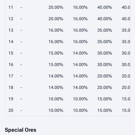
11
-
20.00%
16.00%
40.00%
40.00
12
-
20.00%
16.00%
40.00%
40.00
13
-
16.00%
16.00%
35.00%
35.00
14
-
16.00%
16.00%
35.00%
35.00
15
-
15.00%
14.00%
30.00%
30.00
16
-
15.00%
14.00%
30.00%
30.00
17
-
14.00%
14.00%
20.00%
20.00
18
-
14.00%
14.00%
20.00%
20.00
19
-
10.00%
10.00%
15.00%
15.00
20
-
10.00%
10.00%
15.00%
15.00
Special Ores