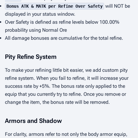
will NOT be
Bonus ATK & MATK per Refine Over Safety
displayed in your status window.
Over Safety is defined as refine levels below 100.00%
probability using Normal Ore
All damage bonuses are cumulative for the total refine.
Pity Refine System
To make your refining little bit easier, we add custom pity
refine system. When you fail to refine, it will increase your
success rate by +5%. The bonus rate only applied to the
equip that you currently try to refine. Once you remove or
change the item, the bonus rate will be removed.
Armors and Shadow
For clarity, armors refer to not only the body armor equip,