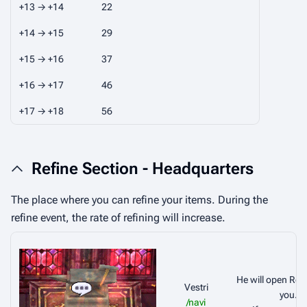
+13 → +14
22
+14 → +15
29
+15 → +16
37
+16 → +17
46
+17 → +18
56
Refine Section - Headquarters
The place where you can refine your items. During the
refine event, the rate of refining will increase.
He will open Refi
Vestri
you.
/navi