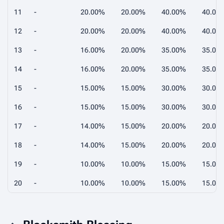
11
-
20.00%
20.00%
40.00%
40.00
12
-
20.00%
20.00%
40.00%
40.00
13
-
16.00%
20.00%
35.00%
35.00
14
-
16.00%
20.00%
35.00%
35.00
15
-
15.00%
15.00%
30.00%
30.00
16
-
15.00%
15.00%
30.00%
30.00
17
-
14.00%
15.00%
20.00%
20.00
18
-
14.00%
15.00%
20.00%
20.00
19
-
10.00%
10.00%
15.00%
15.00
20
-
10.00%
10.00%
15.00%
15.00