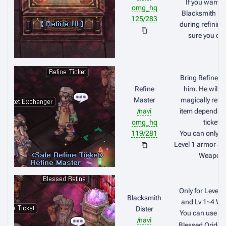
If you want t
omg_hq
Blacksmith Bl
125/283
during refinin
sure you click
Bring Refine Ti
Refine
him. He will a
Master
magically refin
/navi
item depends o
omg_hq
ticket.
119/281
You can only us
Level 1 armor an
Weapon
Only for Level 
Blacksmith
and Lv 1~4 W
Dister
You can use y
/navi
Blessed Oridec