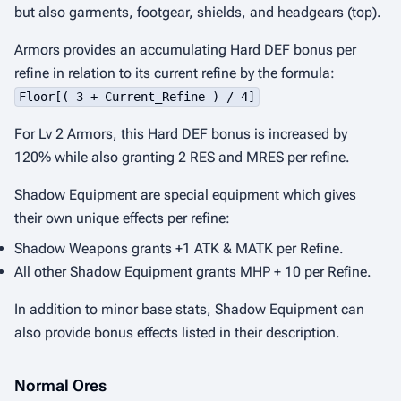
but also garments, footgear, shields, and headgears (top).
Armors provides an accumulating Hard DEF bonus per
refine in relation to its current refine by the formula:
Floor[( 3 + Current_Refine ) / 4]
For Lv 2 Armors, this Hard DEF bonus is increased by
120% while also granting 2 RES and MRES per refine.
Shadow Equipment are special equipment which gives
their own unique effects per refine:
Shadow Weapons grants +1 ATK & MATK per Refine.
All other Shadow Equipment grants MHP + 10 per Refine.
In addition to minor base stats, Shadow Equipment can
also provide bonus effects listed in their description.
Normal Ores