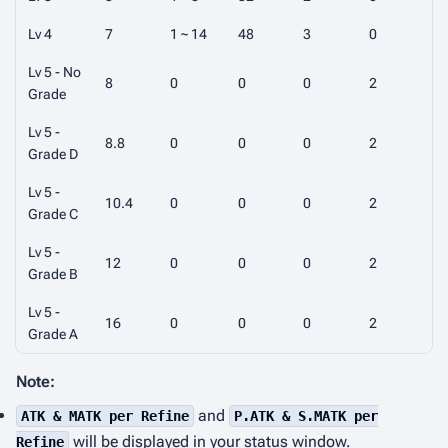
Lv 4
7
1 ~ 14
48
3
0
Lv 5 - No
8
0
0
0
2
Grade
Lv 5 -
8.8
0
0
0
2
Grade D
Lv 5 -
10.4
0
0
0
2
Grade C
Lv 5 -
12
0
0
0
2
Grade B
Lv 5 -
16
0
0
0
2
Grade A
Note:
and
ATK & MATK per Refine
P.ATK & S.MATK per
will be displayed in your status window.
Refine