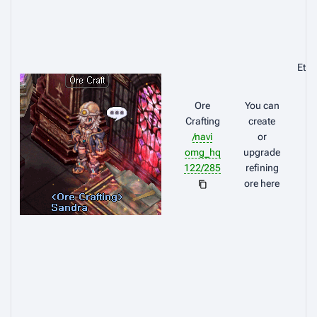
Eth
Ore
You can
Crafting
create
/navi
or
omg_hq
upgrade
122/285
refining
ore here
Br