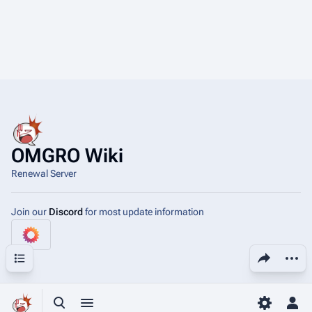
OMGRO Wiki
Renewal Server
Join our
Discord
for most update information
Share this page
More a
Contents
View
asso
Toggle search
Toggle menu
Toggle p
Tog