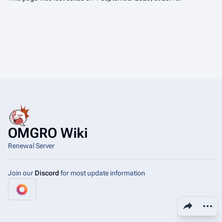
OMGRO Wiki
Renewal Server
Join our
Discord
for most update information
Share this page
More a
View
asso