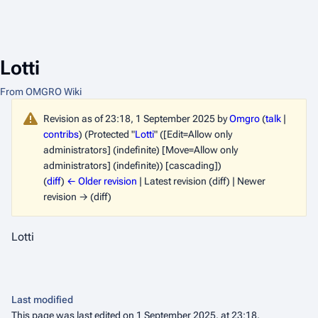
Lotti
From OMGRO Wiki
Revision as of 23:18, 1 September 2025 by
Omgro
(
talk
|
contribs
)
(Protected "
Lotti
" ([Edit=Allow only
administrators] (indefinite) [Move=Allow only
administrators] (indefinite)) [cascading])
(
diff
)
← Older revision
| Latest revision (diff) | Newer
revision → (diff)
Lotti
Last modified
This page was last edited on 1 September 2025, at 23:18.