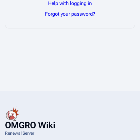
Help with logging in
Forgot your password?
OMGRO Wiki
Renewal Server