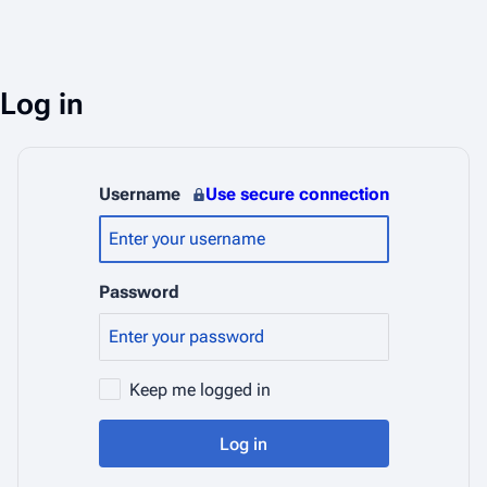
Log in
Username
Use secure connection
Password
Keep me logged in
Log in