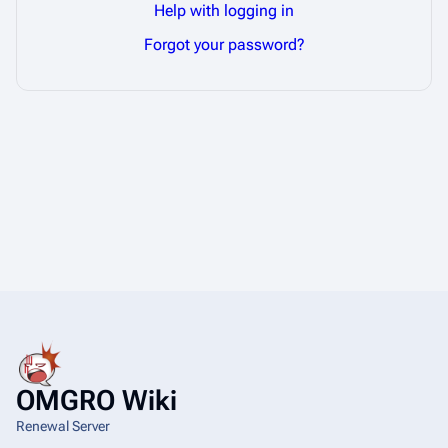
Help with logging in
Forgot your password?
OMGRO Wiki
Renewal Server