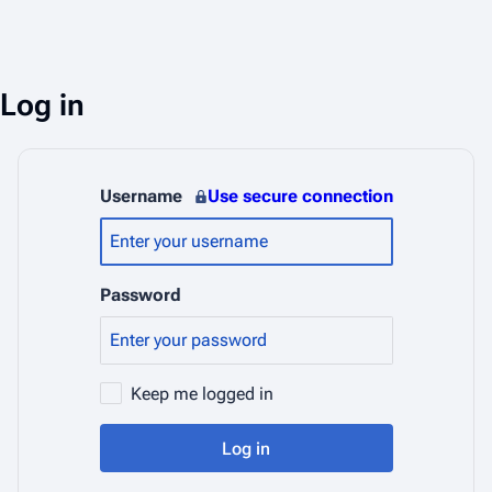
Log in
Username
Use secure connection
Password
Keep me logged in
Log in