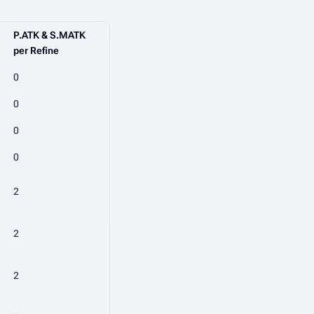
P.ATK & S.MATK
per Refine
0
0
0
0
2
2
2