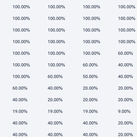
100.00%
100.00%
100.00%
100.00%
100.00%
100.00%
100.00%
100.00%
100.00%
100.00%
100.00%
100.00%
100.00%
100.00%
100.00%
100.00%
100.00%
100.00%
100.00%
60.00%
100.00%
100.00%
60.00%
40.00%
100.00%
60.00%
50.00%
40.00%
60.00%
40.00%
20.00%
20.00%
40.00%
20.00%
20.00%
20.00%
19.00%
19.00%
19.00%
9.00%
40.00%
40.00%
40.00%
20.00%
40.00%
40.00%
40.00%
20.00%