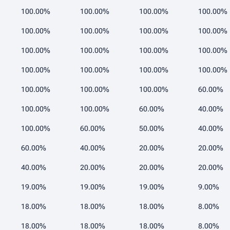
100.00%
100.00%
100.00%
100.00%
100.00%
100.00%
100.00%
100.00%
100.00%
100.00%
100.00%
100.00%
100.00%
100.00%
100.00%
100.00%
100.00%
100.00%
100.00%
60.00%
100.00%
100.00%
60.00%
40.00%
100.00%
60.00%
50.00%
40.00%
60.00%
40.00%
20.00%
20.00%
40.00%
20.00%
20.00%
20.00%
19.00%
19.00%
19.00%
9.00%
18.00%
18.00%
18.00%
8.00%
18.00%
18.00%
18.00%
8.00%