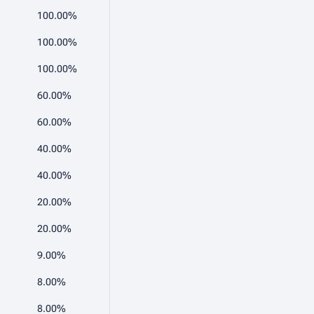
100.00%
100.00%
100.00%
60.00%
60.00%
40.00%
40.00%
20.00%
20.00%
9.00%
8.00%
8.00%