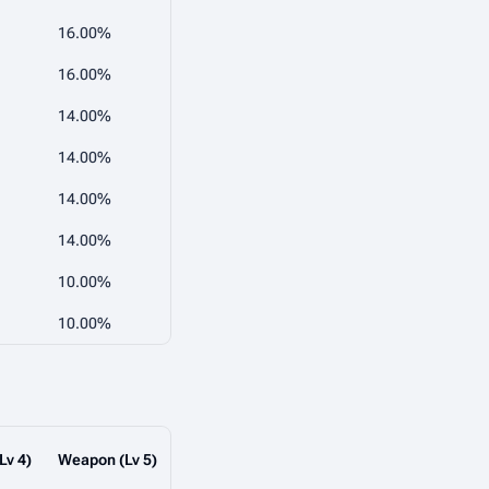
16.00%
16.00%
14.00%
14.00%
14.00%
14.00%
10.00%
10.00%
Lv 4)
Weapon (Lv 5)