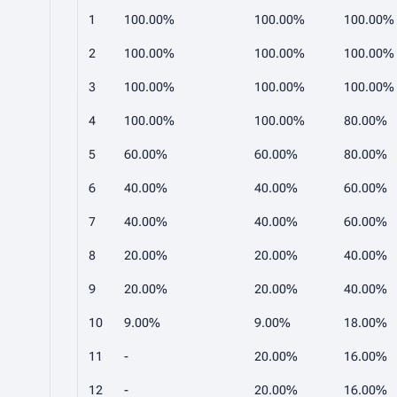
1
100.00%
100.00%
100.00%
2
100.00%
100.00%
100.00%
3
100.00%
100.00%
100.00%
4
100.00%
100.00%
80.00%
5
60.00%
60.00%
80.00%
6
40.00%
40.00%
60.00%
7
40.00%
40.00%
60.00%
8
20.00%
20.00%
40.00%
9
20.00%
20.00%
40.00%
10
9.00%
9.00%
18.00%
11
-
20.00%
16.00%
12
-
20.00%
16.00%