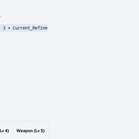
.
( 3 + Current_Refine
Lv 4)
Weapon (Lv 5)