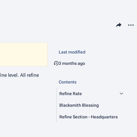
Share this pa
More 
P
Vie
ass
Last modified
3 months ago
e level. All refine
Contents
Refine Rate
Blacksmith Blessing
Refine Section - Headquarters