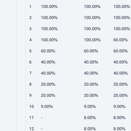
1
100.00%
100.00%
100.00%
2
100.00%
100.00%
100.00%
3
100.00%
100.00%
100.00%
4
100.00%
100.00%
60.00%
5
60.00%
60.00%
60.00%
6
40.00%
40.00%
40.00%
7
40.00%
40.00%
40.00%
8
20.00%
20.00%
20.00%
9
20.00%
20.00%
20.00%
10
9.00%
9.00%
9.00%
11
-
8.00%
8.00%
12
-
8.00%
8.00%