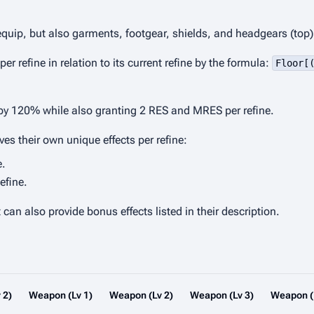
 equip, but also garments, footgear, shields, and headgears (top)
refine in relation to its current refine by the formula:
Floor[
 by 120% while also granting 2 RES and MRES per refine.
s their own unique effects per refine:
e.
efine.
an also provide bonus effects listed in their description.
 2)
Weapon (Lv 1)
Weapon (Lv 2)
Weapon (Lv 3)
Weapon (