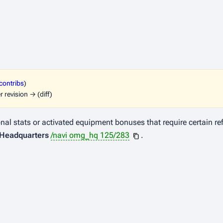
contribs
)
r revision → (diff)
l stats or activated equipment bonuses that require certain refin
Headquarters
/navi omg_hq 125/283
.