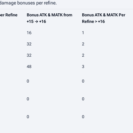
 damage bonuses per refine.
er Refine
Bonus ATK & MATK from
Bonus ATK & MATK Per
+15 → +16
Refine > +16
16
1
32
2
32
2
48
3
0
0
0
0
0
0