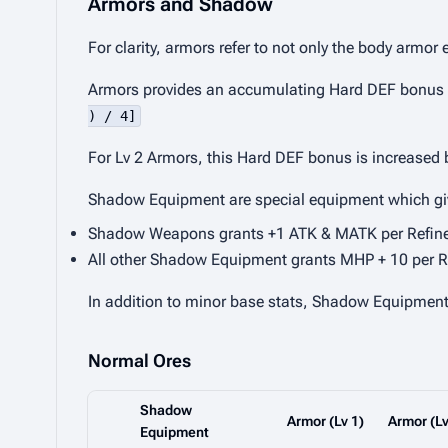
Armors and Shadow
For clarity, armors refer to not only the body armor
Armors provides an accumulating Hard DEF bonus per 
) / 4]
For Lv 2 Armors, this Hard DEF bonus is increased
Shadow Equipment are special equipment which give
Shadow Weapons grants +1 ATK & MATK per Refin
All other Shadow Equipment grants MHP + 10 per R
In addition to minor base stats, Shadow Equipment c
Normal Ores
Shadow
Armor (Lv 1)
Armor (Lv
Equipment