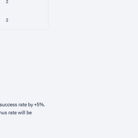
2
2
r success rate by +5%.
nus rate will be