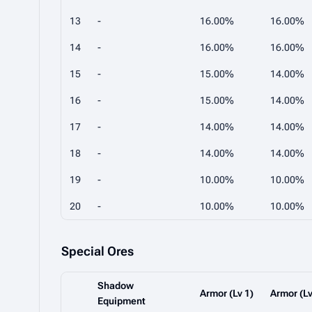
13
-
16.00%
16.00%
14
-
16.00%
16.00%
15
-
15.00%
14.00%
16
-
15.00%
14.00%
17
-
14.00%
14.00%
18
-
14.00%
14.00%
19
-
10.00%
10.00%
20
-
10.00%
10.00%
Special Ores
Shadow
Armor (Lv 1)
Armor (Lv
Equipment