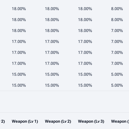
18.00%
18.00%
18.00%
8.00%
18.00%
18.00%
18.00%
8.00%
18.00%
18.00%
18.00%
7.00%
17.00%
17.00%
17.00%
7.00%
17.00%
17.00%
17.00%
7.00%
17.00%
17.00%
17.00%
7.00%
15.00%
15.00%
15.00%
5.00%
15.00%
15.00%
15.00%
5.00%
 2)
Weapon (Lv 1)
Weapon (Lv 2)
Weapon (Lv 3)
Weapon (