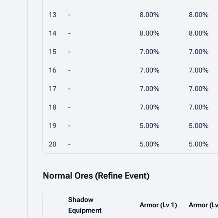
13
-
8.00%
8.00%
14
-
8.00%
8.00%
15
-
7.00%
7.00%
16
-
7.00%
7.00%
17
-
7.00%
7.00%
18
-
7.00%
7.00%
19
-
5.00%
5.00%
20
-
5.00%
5.00%
Normal Ores (Refine Event)
Shadow
Armor (Lv 1)
Armor (Lv
Equipment