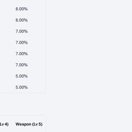
8.00%
8.00%
7.00%
7.00%
7.00%
7.00%
5.00%
5.00%
Lv 4)
Weapon (Lv 5)