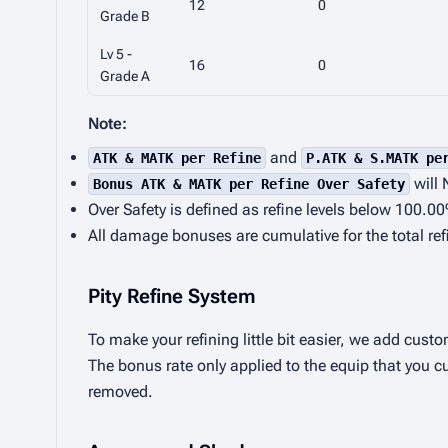
12
0
Grade B
Lv 5 -
16
0
Grade A
Note:
and
ATK & MATK per Refine
P.ATK & S.MATK pe
will 
Bonus ATK & MATK per Refine Over Safety
Over Safety is defined as refine levels below 100.0
All damage bonuses are cumulative for the total ref
Pity Refine System
To make your refining little bit easier, we add custo
The bonus rate only applied to the equip that you cu
removed.