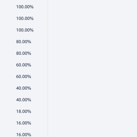
100.00%
100.00%
100.00%
80.00%
80.00%
60.00%
60.00%
40.00%
40.00%
18.00%
16.00%
16.00%