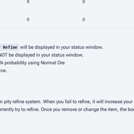
0
0
0
0
will be displayed in your status window.
r Refine
NOT be displayed in your status window.
0% probability using Normal Ore
ine.
m pity refine system. When you fail to refine, it will increase you
rrently try to refine. Once you remove or change the item, the bo