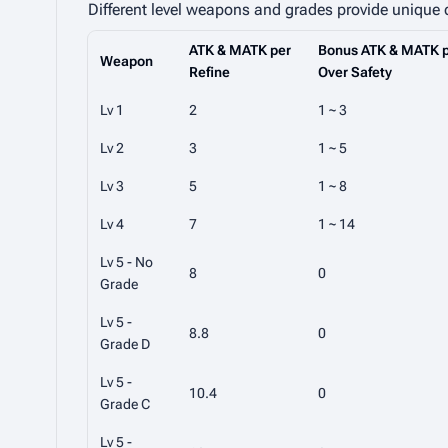
Different level weapons and grades provide unique
ATK & MATK per
Bonus ATK & MATK p
Weapon
Refine
Over Safety
Lv 1
2
1 ~ 3
Lv 2
3
1 ~ 5
Lv 3
5
1 ~ 8
Lv 4
7
1 ~ 14
Lv 5 - No
8
0
Grade
Lv 5 -
8.8
0
Grade D
Lv 5 -
10.4
0
Grade C
Lv 5 -