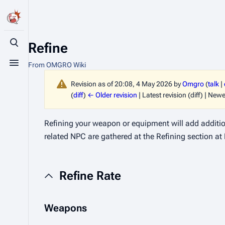
Refine
Toggle search
From OMGRO Wiki
Toggle menu
Revision as of 20:08, 4 May 2026 by
Omgro
(
talk
|
(
diff
)
← Older revision
| Latest revision (diff) | Newe
Refining your weapon or equipment will add additiona
related NPC are gathered at the Refining section at
Refine Rate
Weapons