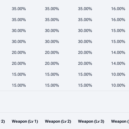
35.00%
35.00%
35.00%
16.00%
35.00%
35.00%
35.00%
16.00%
30.00%
30.00%
30.00%
15.00%
30.00%
30.00%
30.00%
15.00%
20.00%
20.00%
20.00%
14.00%
20.00%
20.00%
20.00%
14.00%
15.00%
15.00%
15.00%
10.00%
15.00%
15.00%
15.00%
10.00%
 2)
Weapon (Lv 1)
Weapon (Lv 2)
Weapon (Lv 3)
Weapon (