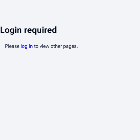
Login required
Please
log in
to view other pages.