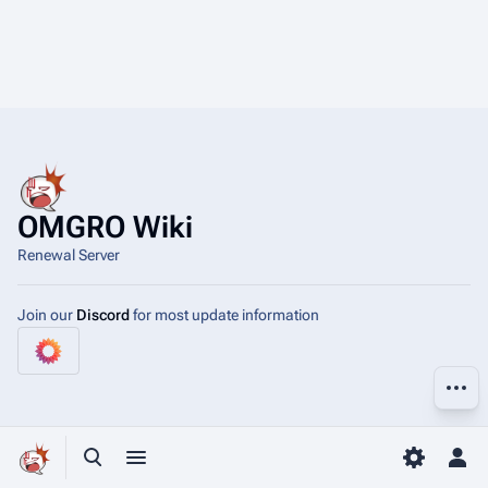
OMGRO Wiki
Renewal Server
Join our
Discord
for most update information
More a
Toggle search
Toggle menu
Toggle p
Tog