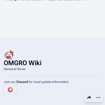
OMGRO Wiki
Renewal Server
Join our
Discord
for most update information
Share this page
More a
View
asso