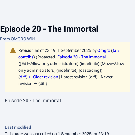
Episode 20 - The Immortal
From OMGRO Wiki
Revision as of 23:19, 1 September 2025 by
Omgro
(
talk
|
contribs
)
(Protected "
Episode 20 - The Immortal
"
([Edit=Allow only administrators] (indefinite) [Move=Allow
only administrators] (indefinite)) [cascading])
(
diff
)
← Older revision
| Latest revision (diff) | Newer
revision → (diff)
Episode 20 - The Immortal
Last modified
This page was last edited on 1 September 2025, at 23:19.