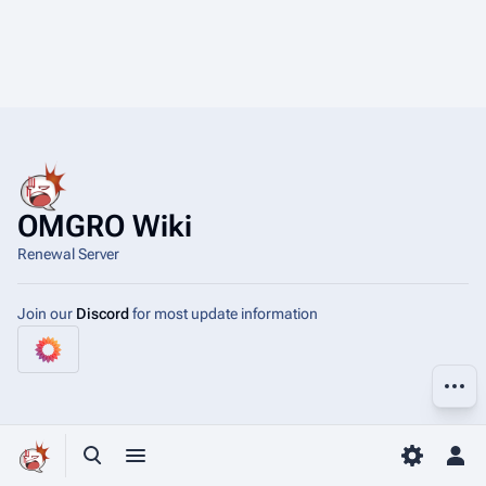
OMGRO Wiki
Renewal Server
Join our
Discord
for most update information
More a
Toggle search
Toggle menu
Toggle p
Tog