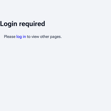
Login required
Please
log in
to view other pages.