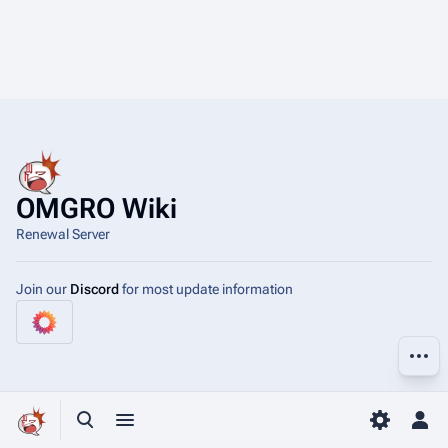
OMGRO Wiki
Renewal Server
Join our
Discord
for most update information
More a
Toggle search
Toggle menu
Toggle p
Tog