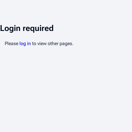
Login required
Please
log in
to view other pages.