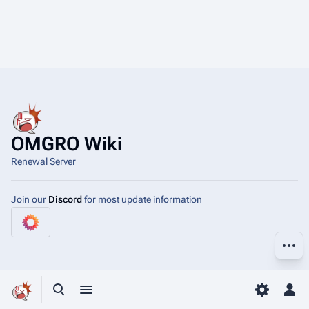
OMGRO Wiki
Renewal Server
Join our
Discord
for most update information
More a
Toggle search
Toggle menu
Toggle p
Tog