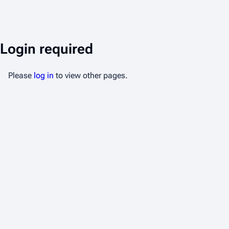
Login required
Please
log in
to view other pages.