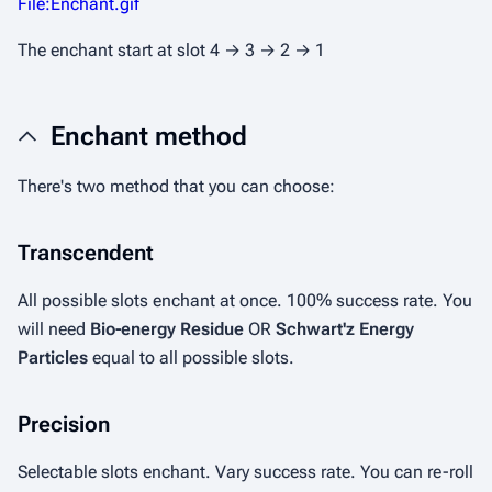
File:Enchant.gif
The enchant start at slot 4 → 3 → 2 → 1
Enchant method
There's two method that you can choose:
Transcendent
All possible slots enchant at once. 100% success rate. You
will need
Bio-energy Residue
OR
Schwart'z Energy
Particles
equal to all possible slots.
Precision
Selectable slots enchant. Vary success rate. You can re-roll