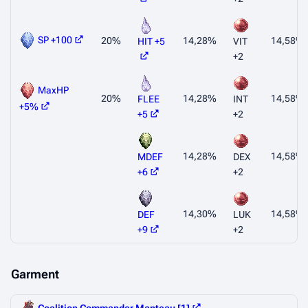
SP +100
20%
14,28%
14,58%
HIT +5
VIT
+2
MaxHP
20%
14,28%
14,58%
FLEE
INT
+5%
+5
+2
14,28%
14,58%
MDEF
DEX
+6
+2
14,30%
14,58%
DEF
LUK
+9
+2
Garment