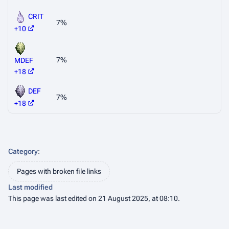
CRIT
7%
+10
7%
MDEF
+18
DEF
7%
+18
Category
:
Pages with broken file links
Last modified
This page was last edited on 21 August 2025, at 08:10.