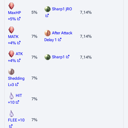
Sharp1 jRO
5%
7,14%
MaxHP
+5%
After Attack
7%
7,14%
MATK
Delay 1
+4%
ATK
Sharp1
7%
7,14%
+4%
7%
Shedding
Lv3
HIT
7%
+10
7%
FLEE +10