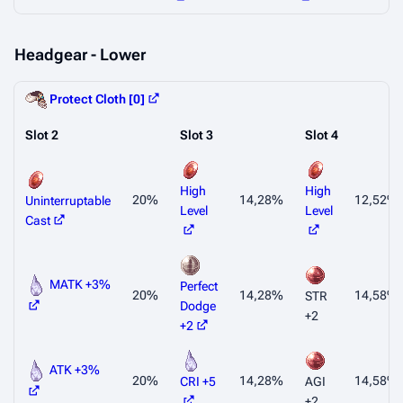
Headgear - Lower
Protect Cloth [0]
Slot 2
Slot 3
Slot 4
High
High
20%
14,28%
12,52%
Uninterruptable
Level
Level
Cast
MATK +3%
Perfect
20%
14,28%
14,58%
STR
Dodge
+2
+2
ATK +3%
20%
14,28%
14,58%
CRI +5
AGI
+2