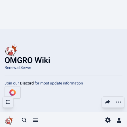
OMGRO Wiki
Renewal Server
Join our
Discord
for most update information
Share this page
More a
Contents
View
asso
Toggle search
Toggle menu
Toggle p
Tog