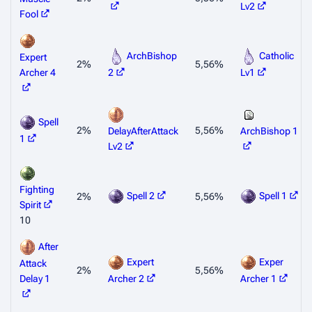
Lv2
Fool
ArchBishop
Catholic
Expert
2%
5,56%
Archer 4
2
Lv1
Spell
2%
5,56%
DelayAfterAttack
ArchBishop 1
1
Lv2
Fighting
Spell 2
Spell 1
2%
5,56%
Spirit
10
After
Expert
Exper
Attack
2%
5,56%
Delay 1
Archer 2
Archer 1