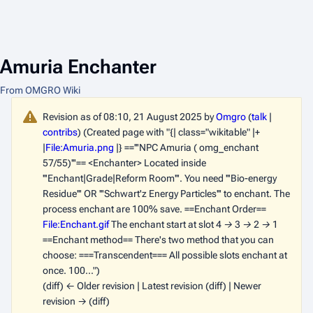
Amuria Enchanter
From OMGRO Wiki
Revision as of 08:10, 21 August 2025 by
Omgro
(
talk
|
contribs
)
(Created page with "{| class="wikitable" |+
|
File:Amuria.png
|} =='''NPC Amuria ( omg_enchant
57/55)'''== <Enchanter> Located inside
'''Enchant|Grade|Reform Room'''. You need '''Bio-energy
Residue''' OR '''Schwart'z Energy Particles''' to enchant. The
process enchant are 100% save. ==Enchant Order==
File:Enchant.gif
The enchant start at slot 4 → 3 → 2 → 1
==Enchant method== There's two method that you can
choose: ===Transcendent=== All possible slots enchant at
once. 100...")
(diff) ← Older revision | Latest revision (diff) | Newer
revision → (diff)