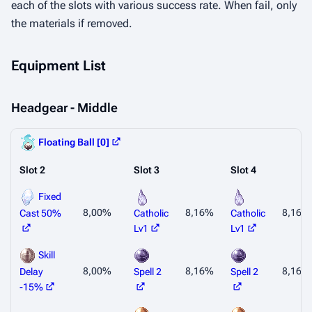
each of the slots with various success rate. When fail, only
the materials if removed.
Equipment List
Headgear - Middle
Floating Ball [0]
Slot 2
Slot 3
Slot 4
Fixed
8,00%
8,16%
8,16%
Cast 50%
Catholic
Catholic
Lv1
Lv1
Skill
8,00%
8,16%
8,16%
Delay
Spell 2
Spell 2
-15%