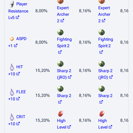
Player
Expert
Expert
8,00%
8,16%
8,16%
Resistance
Archer
Archer
Lv5
2
2
ASPD
Fighting
Fighting
8,00%
8,16%
8,16%
+1
Spirit 2
Spirit 2
HIT
15,20%
8,16%
8,16%
Sharp 2
Sharp 2
+10
(jRO)
(jRO)
FLEE
15,20%
8,16%
8,16%
Sharp 2
Sharp 2
+10
CRIT
15,20%
8,16%
8,16%
High
High
+10
Level
Level