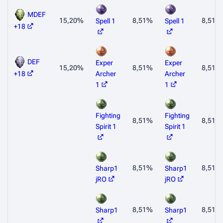
MDEF
15,20%
8,51%
8,51%
Spell 1
Spell 1
+18
DEF
Exper
Exper
15,20%
8,51%
8,51%
+18
Archer
Archer
1
1
Fighting
Fighting
8,51%
8,51%
Spirit 1
Spirit 1
8,51%
8,51%
Sharp1
Sharp1
jRO
jRO
8,51%
8,51%
Sharp1
Sharp1