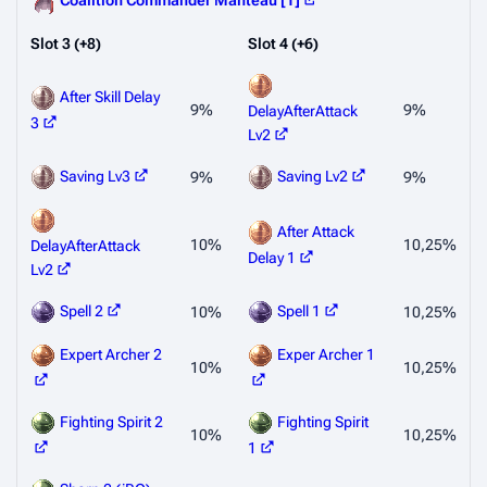
Coalition Commander Manteau [1]
Slot 3 (+8)
Slot 4 (+6)
After Skill Delay
9%
9%
DelayAfterAttack
3
Lv2
Saving Lv3
Saving Lv2
9%
9%
After Attack
10%
10,25%
DelayAfterAttack
Delay 1
Lv2
Spell 2
Spell 1
10%
10,25%
Expert Archer 2
Exper Archer 1
10%
10,25%
Fighting Spirit 2
Fighting Spirit
10%
10,25%
1