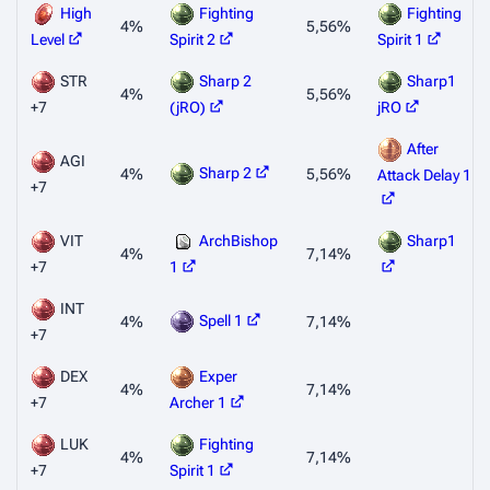
High
Fighting
Fighting
4%
5,56%
Level
Spirit 2
Spirit 1
STR
Sharp 2
Sharp1
4%
5,56%
+7
(jRO)
jRO
After
AGI
Sharp 2
4%
5,56%
Attack Delay 1
+7
VIT
ArchBishop
Sharp1
4%
7,14%
+7
1
INT
Spell 1
4%
7,14%
+7
DEX
Exper
4%
7,14%
+7
Archer 1
LUK
Fighting
4%
7,14%
+7
Spirit 1