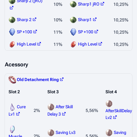
Sharp 2 (jRO)
Sharp1 jRO
10%
10,25%
Sharp 2
Sharp1
10%
10,25%
SP +100
SP +100
11%
10,25%
High Level
High Level
11%
10,25%
Acessory
Old Detachment Ring
Slot 2
Slot 3
Slot 4
Cure
After Skill
2%
5,56%
AfterSkillDelay
Lv1
Delay 3
Lv2
Saving Lv3
Saving
2%
5,56%
Muscle