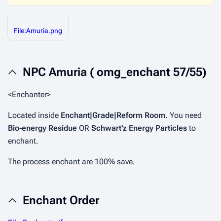
File:Amuria.png
NPC Amuria ( omg_enchant 57/55)
<Enchanter>
Located inside
Enchant|Grade|Reform Room
. You need
Bio-energy Residue
OR
Schwart'z Energy Particles
to
enchant.
The process enchant are 100% save.
Enchant Order