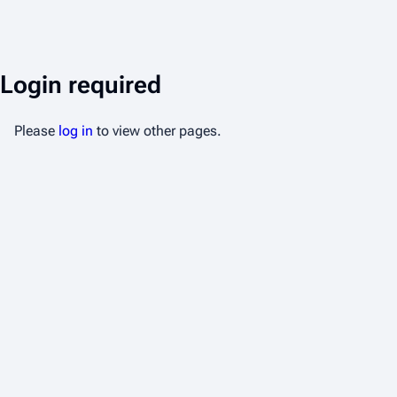
Login required
Please
log in
to view other pages.