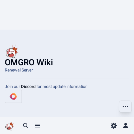
OMGRO Wiki
Renewal Server
Join our
Discord
for most update information
More a
Toggle search
Toggle menu
Toggle p
Tog