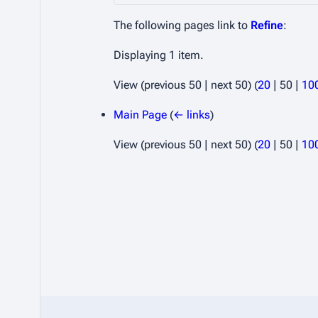
The following pages link to
Refine
:
Displaying 1 item.
View (
previous 50
|
next 50
) (
20
|
50
|
10
Main Page
(
← links
)
View (
previous 50
|
next 50
) (
20
|
50
|
10