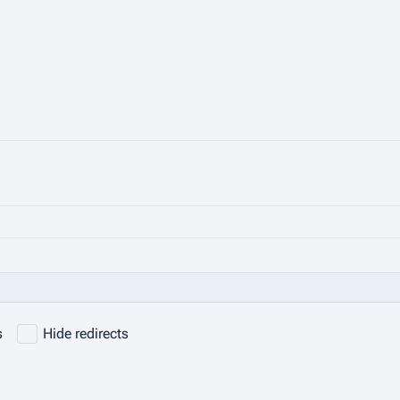
s
Hide redirects