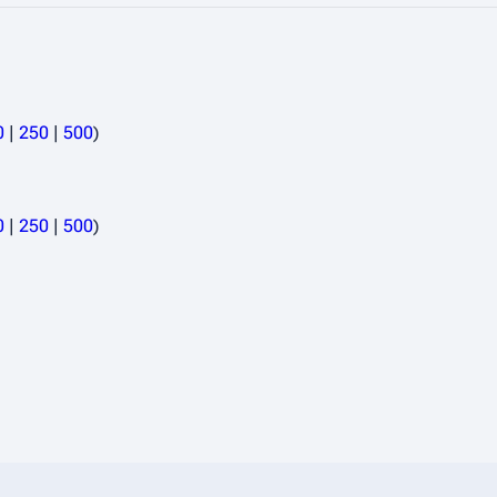
0
|
250
|
500
)
0
|
250
|
500
)