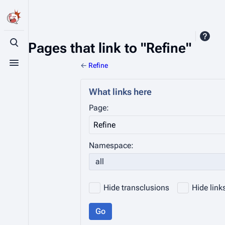
Pages that link to "Refine"
Toggle search
←
Refine
Toggle menu
What links here
Page:
Namespace:
all
Hide transclusions
Hide link
Go