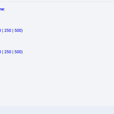
ime
:
0
|
250
|
500
)
0
|
250
|
500
)