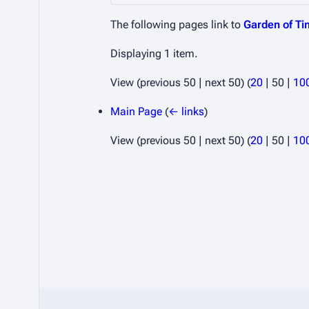
The following pages link to
Garden of T
Displaying 1 item.
View (
previous 50
|
next 50
) (
20
|
50
|
10
Main Page
(
← links
)
View (
previous 50
|
next 50
) (
20
|
50
|
10