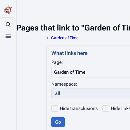
Pages that link to "Garden of T
Toggle search
←
Garden of Time
Toggle menu
What links here
Page:
Namespace:
all
Hide transclusions
Hide link
Go