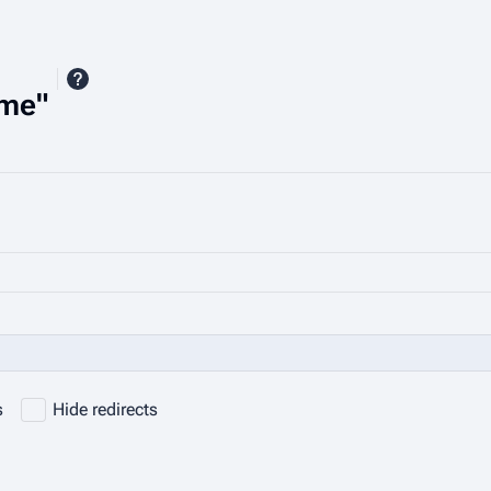
ime"
s
Hide redirects