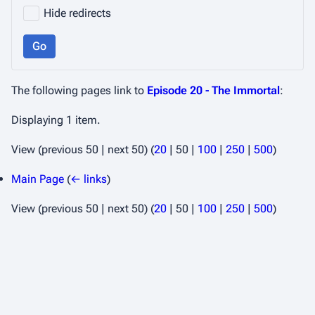
Hide redirects
Go
The following pages link to
Episode 20 - The Immortal
:
Displaying 1 item.
View (
previous 50
|
next 50
) (
20
|
50
|
100
|
250
|
500
)
Main Page
(
← links
)
View (
previous 50
|
next 50
) (
20
|
50
|
100
|
250
|
500
)