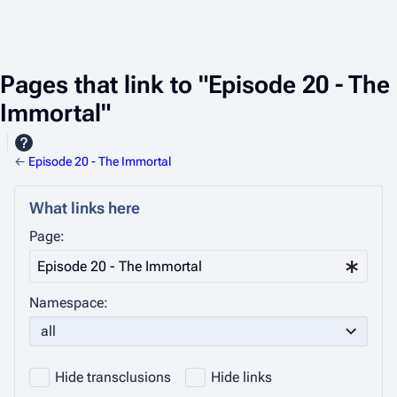
Pages that link to "Episode 20 - The
Immortal"
←
Episode 20 - The Immortal
What links here
Page:
Namespace:
all
Hide transclusions
Hide links